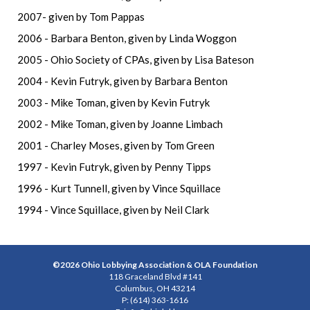
2007- given by Tom Pappas
2006 - Barbara Benton, given by Linda Woggon
2005 - Ohio Society of CPAs, given by Lisa Bateson
2004 - Kevin Futryk, given by Barbara Benton
2003 - Mike Toman, given by Kevin Futryk
2002 - Mike Toman, given by Joanne Limbach
2001 - Charley Moses, given by Tom Green
1997 - Kevin Futryk, given by Penny Tipps
1996 - Kurt Tunnell, given by Vince Squillace
1994 - Vince Squillace, given by Neil Clark
©2026 Ohio Lobbying Association & OLA Foundation
118 Graceland Blvd #141
Columbus, OH 43214
P: (614) 363-1616