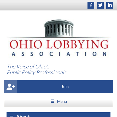
The Voice of Ohio's
Public Policy Professionals
Join
Menu
About