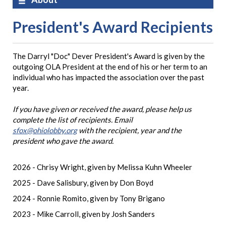
President's Award Recipients
The Darryl "Doc" Dever President's Award is given by the
outgoing OLA President at the end of his or her term to an
individual who has impacted the association over the past
year.
If you have given or received the award, please help us
complete the list of recipients. Email
sfox@ohiolobby.org
with the recipient, year and the
president who gave the award.
2026 - Chrisy Wright, given by Melissa Kuhn Wheeler
2025 - Dave Salisbury, given by Don Boyd
2024 - Ronnie Romito, given by Tony Brigano
2023 - Mike Carroll, given by Josh Sanders