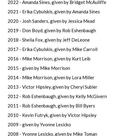
2022 - Amanda Sines, given by Bridget McAuliffe
2021 - Erika Cybulskis, given by Amanda Sines
2020 - Josh Sanders, given by Jessica Mead
2019 - Don Boyd, given by Rob Eshenbaugh
2018 - Sheila Fox, given by Jeff DeLeone
2017 - Erika Cybulskis, given by Mike Carroll
2016 - Mike Morrison, given by Kurt Leib
2015 - given by Mike Morrison
2014 - Mike Morrison, given by Lora Miller
2013 - Victor Hipsley, given by Cheryl Subler
2012 - Rob Eshenbaugh, given by Kelly McGivern
2011 - Rob Eshenbaugh, given by Bill Byers
2010 - Kevin Futryk, given by Victor Hipsley
2009 - given by Yvonne Lesicko
2008 - Yvonne Lesicko, given by Mike Toman