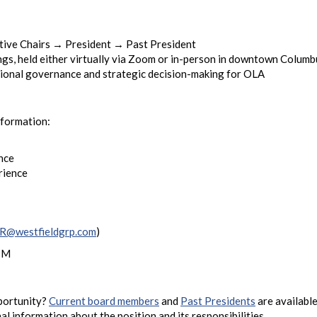
ive Chairs → President → Past President
gs, held either virtually via Zoom or in-person in downtown Columb
ational governance and strategic decision-making for OLA
nformation:
nce
rience
@westfieldgrp.com
)
 PM
pportunity?
Current board members
and
Past Presidents
are available
l information about the position and its responsibilities.