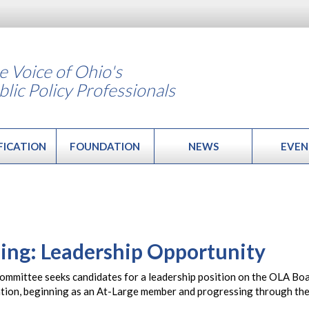
e Voice of Ohio's
blic Policy Professionals
FICATION
FOUNDATION
NEWS
EVEN
ing: Leadership Opportunity
mittee seeks candidates for a leadership position on the OLA Board
ation, beginning as an At-Large member and progressing through the 