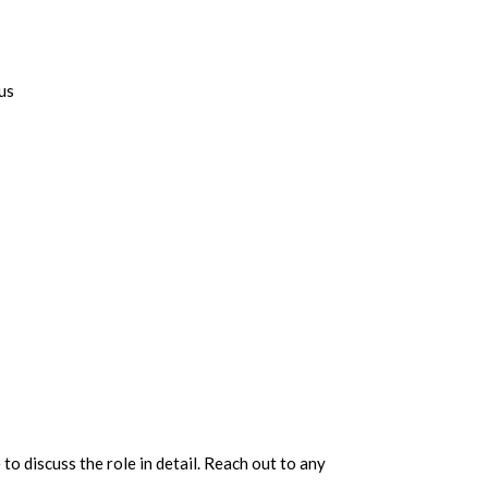
us
 to discuss the role in detail. Reach out to any