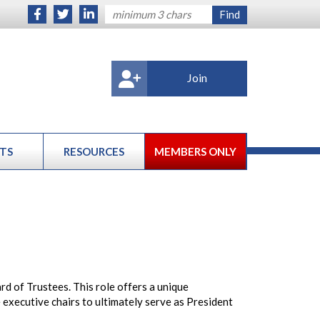
Join
TS
RESOURCES
MEMBERS ONLY
 of Trustees. This role offers a unique
executive chairs to ultimately serve as President