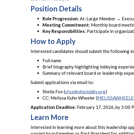
Position Details
Role Progression
: At-Large Member → Execut
Meeting Commitment
: Monthly board meetin
Key Responsibilities
: Participate in organiz
How to Apply
Interested candidates should submit the following i
Full name
Brief biography highlighting lobbying experie
Summary of relevant board or leadership expe
Submit applications via email to:
Sheila Fox (
sfox@ohiolobby.org
)
CC: Melissa Kuhn Wheeler (
MELISSAWHEELER
Application Deadline
: February 17, 2026, by 5:00
Learn More
Interested in learning more about this leadership o
current board member or Past President for additiona