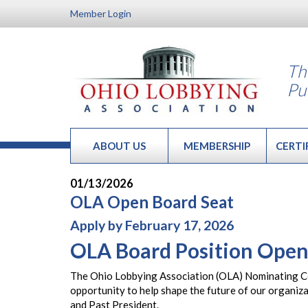
Member Login
Th
Pu
ABOUT US
MEMBERSHIP
CERTI
01/13/2026
OLA Open Board Seat
Apply by February 17, 2026
OLA Board Position Open
The Ohio Lobbying Association (OLA) Nominating Com
opportunity to help shape the future of our organiz
and Past President.