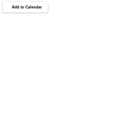
Add to Calendar