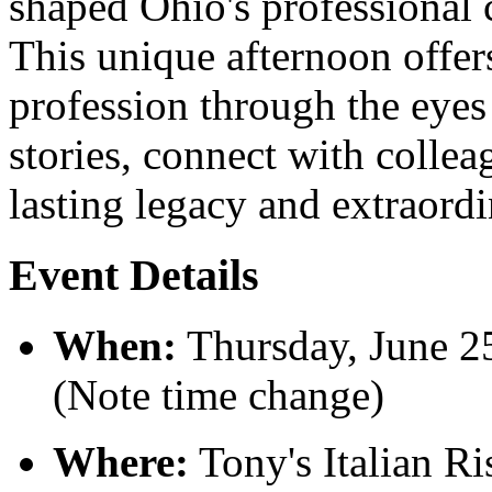
shaped Ohio's professional 
This unique afternoon offers
profession through the eyes
stories, connect with collea
lasting legacy and extraordi
Event Details
When:
Thursday, June 2
(Note time change)
Where:
Tony's Italian Ri