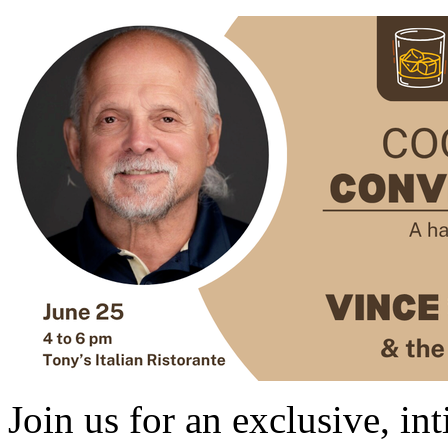
Join us for an exclusive, in