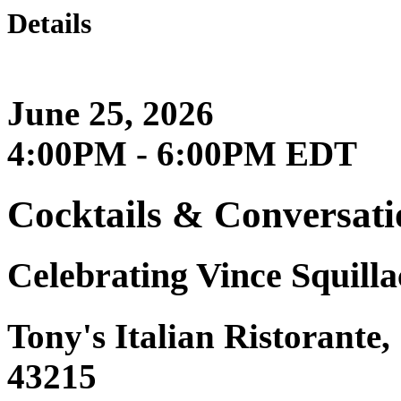
Details
June 25, 2026
4:00PM - 6:00PM EDT
Cocktails & Conversati
Celebrating Vince Squilla
Tony's Italian Ristorante
43215