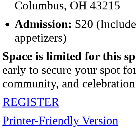
Columbus, OH 43215
Admission:
$20 (Includes
appetizers)
Space is limited for this s
early to secure your spot fo
community, and celebration
REGISTER
Printer-Friendly Version