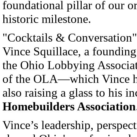
foundational pillar of our o
historic milestone.
"Cocktails & Conversation" 
Vince Squillace, a founding
the Ohio Lobbying Associati
of the OLA—which Vince he
also raising a glass to his i
Homebuilders Association
Vince’s leadership, perspec