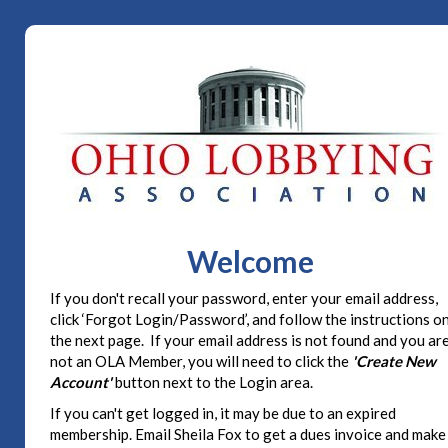
Welcome
If you don't recall your password, enter your email address,
click ‘Forgot Login/Password’, and follow the instructions o
the next page. If your email address is not found and you ar
not an OLA Member, you will need to click the
'Create New
Account'
button next to the Login area.
If you can't get logged in, it may be due to an expired
membership. Email Sheila Fox to get a dues invoice and make