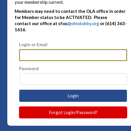
your membership current.
Members may need to contact the OLA office in order
for Member status to be ACTIVATED. Please
contact
our office at sfox
@ohiolobby.org
or (614) 363-
1616.
Login or Email
Password
Login
Forgot Login/Password?